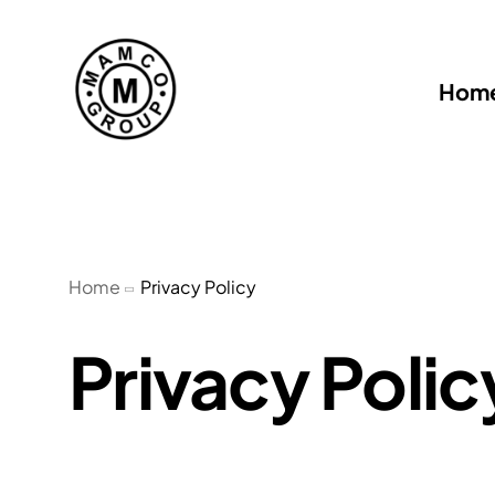
Hom
Home
Privacy Policy
Privacy Polic