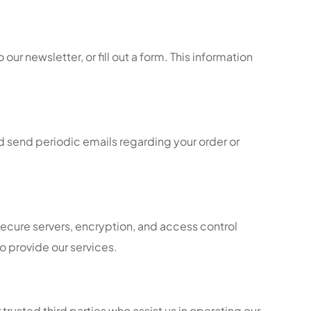
ur newsletter, or fill out a form. This information
d send periodic emails regarding your order or
secure servers, encryption, and access control
o provide our services.
 trusted third parties who assist us in operating our