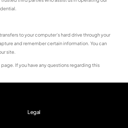
dential.
 transfers to your computer’s hard drive through your
 capture and remember certain information. You can
ur site.
s page. If you have any questions regarding this
Legal