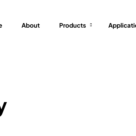
e
About
Products
Applicat
Ductable Filter
Deodorizer
Filter Cloth
y
Rear Net
Compressor Jacket
AC and Refrigerator