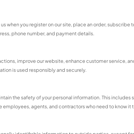
s when you register on our site, place an order, subscribe to o
dress, phone number, and payment details.
sactions, improve our website, enhance customer service, an
ation is used responsibly and securely.
tain the safety of your personal information. This includes 
ose employees, agents, and contractors who need to know it t
sonally identifiable information to outside parties, except for