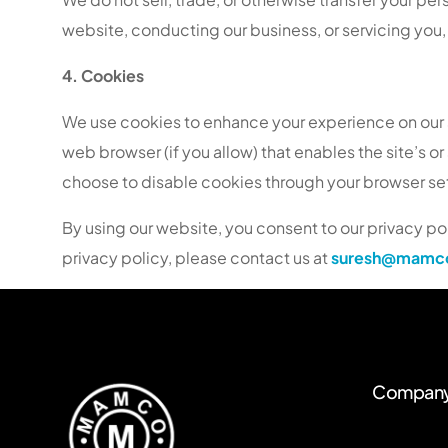
website, conducting our business, or servicing you, 
4. Cookies
We use cookies to enhance your experience on our sit
web browser (if you allow) that enables the site’s 
choose to disable cookies through your browser setti
By using our website, you consent to our privacy pol
privacy policy, please contact us at
suresh@mamco
Compan