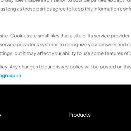
as long as those parties agree to keep this information confi
e. Cookies are small files that a site or its service provider
or service provider’s systems to recognize your browser and
ngs, but it may affect your ability to use some features of o
icy. Any changes to our privacy policy will be posted on thi
group.in
y
Products