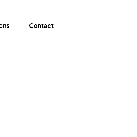
ions
Contact