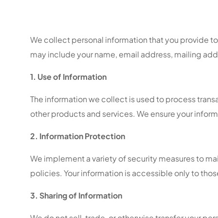
We collect personal information that you provide to u
may include your name, email address, mailing ad
1. Use of Information
The information we collect is used to process tran
other products and services. We ensure your inform
2. Information Protection
We implement a variety of security measures to main
policies. Your information is accessible only to th
3. Sharing of Information
We do not sell, trade, or otherwise transfer your per